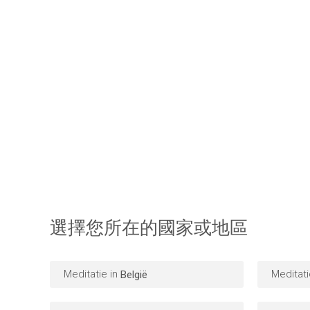
選擇您所在的國家或地區
Meditatie in
Meditati
België