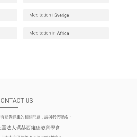
Meditation i
Sverige
Meditation in
Africa
CONTACT US
若有超覺靜坐的相關問題，請與我們聯絡：
社團法人瑪赫西維德教育學會