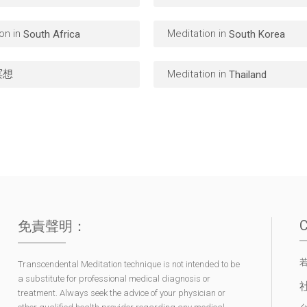
on in
Meditation in
South Africa
South Korea
冥想
Meditation in
Thailand
免責聲明：
Transcendental Meditation technique is not intended to be
a substitute for professional medical diagnosis or
treatment. Always seek the advice of your physician or