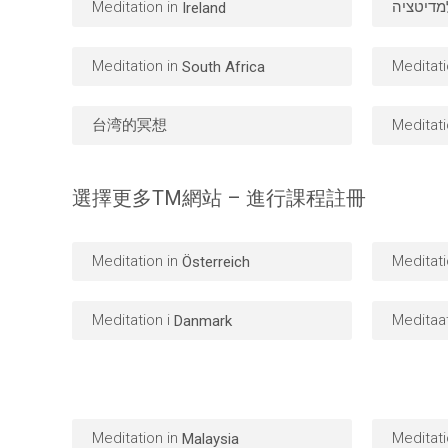
Meditation in
מדיטציה
Ireland
Meditation in
Meditati
South Africa
台湾的冥想
Meditati
選擇更多TM網站 – 進行課程註冊
Meditation in
Meditati
Österreich
Meditation i
Meditaa
Danmark
Meditation in
Meditati
Malaysia