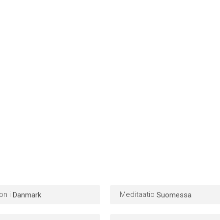
on i
Meditaatio
Danmark
Suomessa