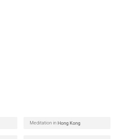
Meditation in
Hong Kong