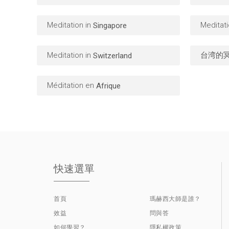
Meditation in
Meditati
Singapore
Meditation in
台湾的
Switzerland
Méditation en
Afrique
快速選單
首頁
瑪赫西大師是誰？
效益
問與答
如何學習？
隱私權政策