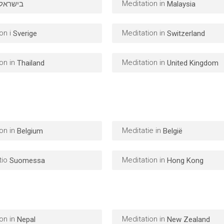
Meditation in
בישראל
Malaysia
on i
Meditation in
Sverige
Switzerland
on in
Meditation in
Thailand
United Kingdom
on in
Meditatie in
Belgium
België
tio
Meditation in
Suomessa
Hong Kong
on in
Meditation in
Nepal
New Zealand