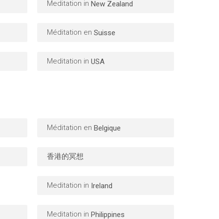
Meditation in
New Zealand
Méditation en
Suisse
Meditation in
USA
Méditation en
Belgique
香港的冥想
Meditation in
Ireland
Meditation in
Philippines